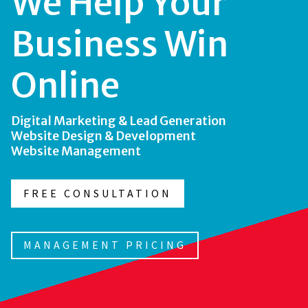
We Help Your
Business Win
Online
Digital Marketing & Lead Generation
Website Design & Development
Website Management
FREE CONSULTATION
MANAGEMENT PRICING